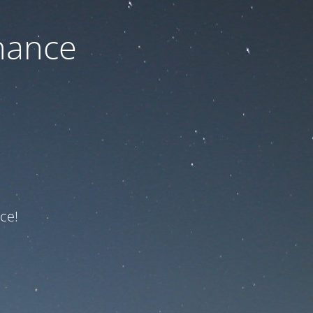
nance
ce!