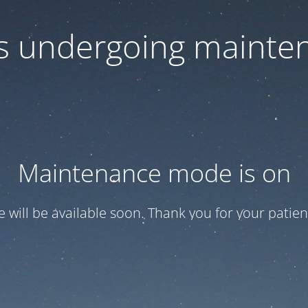
 is undergoing mainte
Maintenance mode is on
te will be available soon. Thank you for your patien