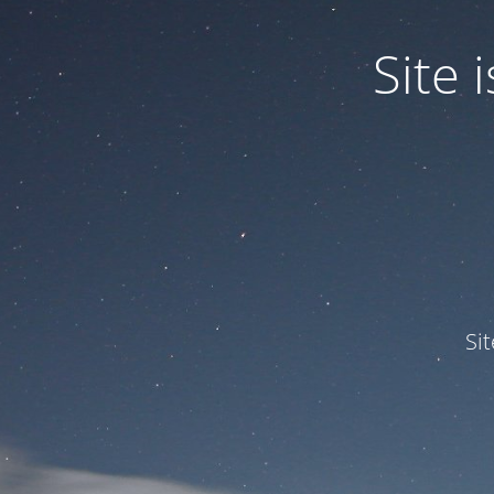
Site
Si